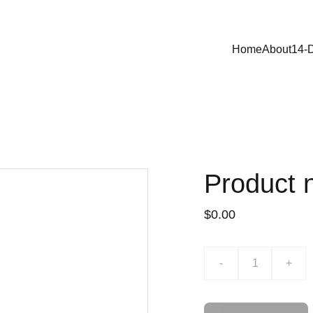
Home
About
14-
Product
$0.00
-
+