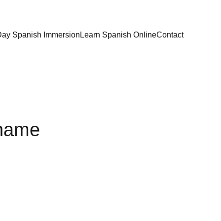
Day Spanish Immersion
Learn Spanish Online
Contact
 name