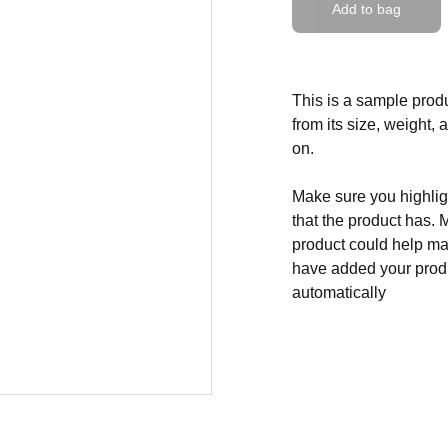
Add to bag
This is a sample produ
from its size, weight, 
on.
Make sure you highligh
that the product has. 
product could help mak
have added your produc
automatically