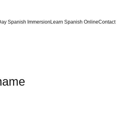
Day Spanish Immersion
Learn Spanish Online
Contact
 name