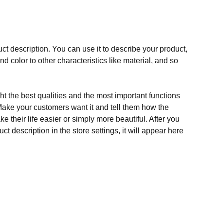
ct description. You can use it to describe your product,
and color to other characteristics like material, and so
t the best qualities and the most important functions
Make your customers want it and tell them how the
e their life easier or simply more beautiful. After you
t description in the store settings, it will appear here