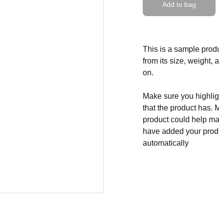
Add to bag
This is a sample produ
from its size, weight, 
on.
Make sure you highligh
that the product has. 
product could help mak
have added your produc
automatically