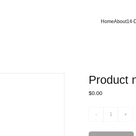
Home
About
14-
Product
$0.00
-
+